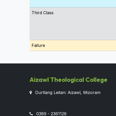
Third Class
Failure
Aizawl Theological College
Durtlang Leitan: Aizawl, Mizoram
Post Box - 167, Aizawl - 796001, Mizora
0389 - 2361126