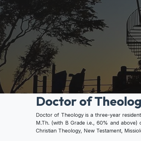
Doctor of Theolog
Doctor of Theology is a three-year reside
M.Th. (with B Grade i.e., 60% and above) o
Christian Theology, New Testament, Missiolo