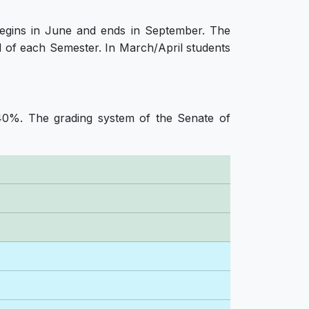
begins in June and ends in September. The
 of each Semester. In March/April students
40%. The grading system of the Senate of