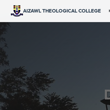
AIZAWL THEOLOGICAL COLLEGE