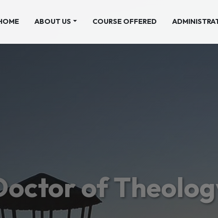
(CURRENT)
HOME
ABOUT US
COURSE OFFERED
ADMINISTRA
Doctor of Theolog