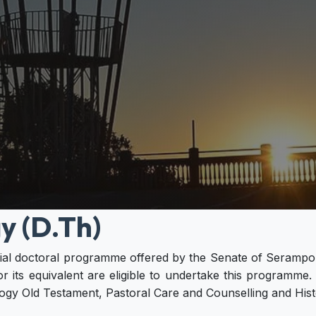
y (D.Th)
ntial doctoral programme offered by the Senate of Serampo
r its equivalent are eligible to undertake this programme
gy Old Testament, Pastoral Care and Counselling and Histo