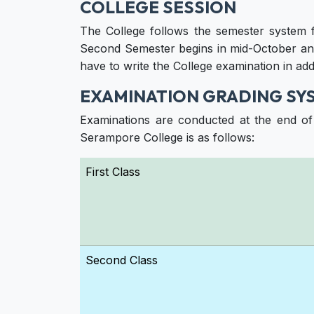
COLLEGE SESSION
The College follows the semester system 
Second Semester begins in mid-October and
have to write the College examination in add
EXAMINATION GRADING SY
Examinations are conducted at the end o
Serampore College is as follows:
First Class
Second Class