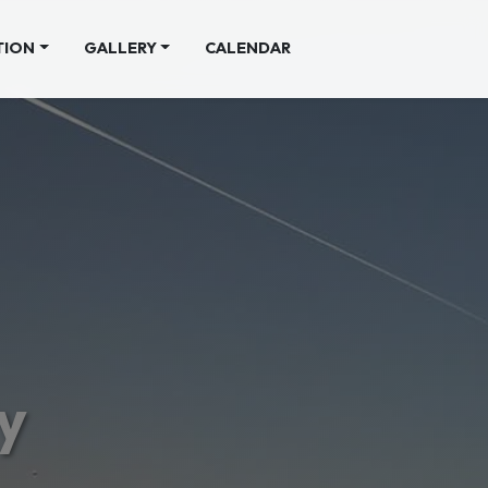
TION
GALLERY
CALENDAR
y