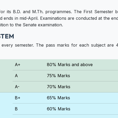
for its B.D. and M.Th. programmes. The First Semester 
 ends in mid-April. Examinations are conducted at the end
ition to the Senate examination.
STEM
f every semester. The pass marks for each subject are 
A+
80% Marks and above
A
75% Marks
A-
70% Marks
B+
65% Marks
B
60% Marks