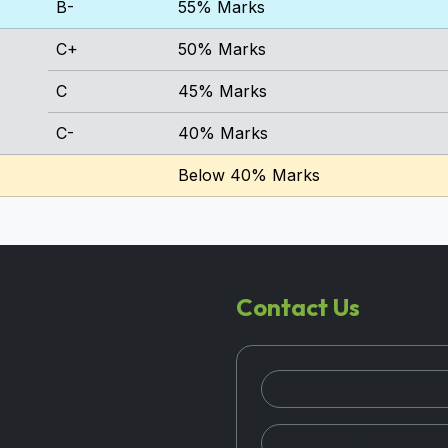
B-
55% Marks
C+
50% Marks
C
45% Marks
C-
40% Marks
Below 40% Marks
Contact Us
m, India