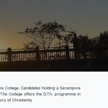
re College. Candidates holding a Serampore
. The College offers the D.Th. programme in
ry of Christianity